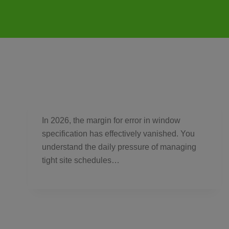
In 2026, the margin for error in window
specification has effectively vanished. You
understand the daily pressure of managing
tight site schedules…