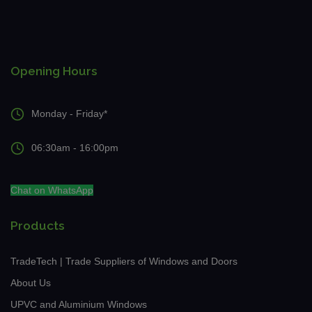
Opening Hours
Monday - Friday*
06:30am - 16:00pm
Chat on WhatsApp
Products
TradeTech | Trade Suppliers of Windows and Doors
About Us
UPVC and Aluminium Windows