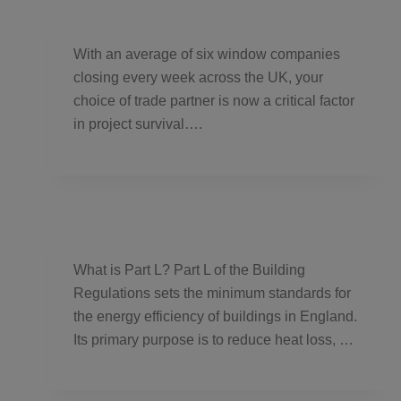
With an average of six window companies
closing every week across the UK, your
choice of trade partner is now a critical factor
in project survival….
What is Part L? Part L of the Building
Regulations sets the minimum standards for
the energy efficiency of buildings in England.
Its primary purpose is to reduce heat loss, …