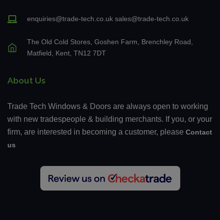
enquiries@trade-tech.co.uk
sales@trade-tech.co.uk
The Old Cold Stores, Goshen Farm, Brenchley Road,
Matfield, Kent, TN12 7DT
About Us
Trade Tech Windows & Doors are always open to working
with new tradespeople & building merchants. If you, or your
firm, are interested in becoming a customer, please
Contact
us