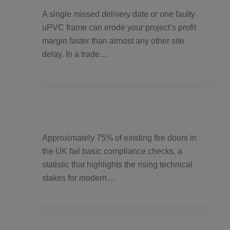
A single missed delivery date or one faulty
uPVC frame can erode your project’s profit
margin faster than almost any other site
delay. In a trade…
Approximately 75% of existing fire doors in
the UK fail basic compliance checks, a
statistic that highlights the rising technical
stakes for modern…