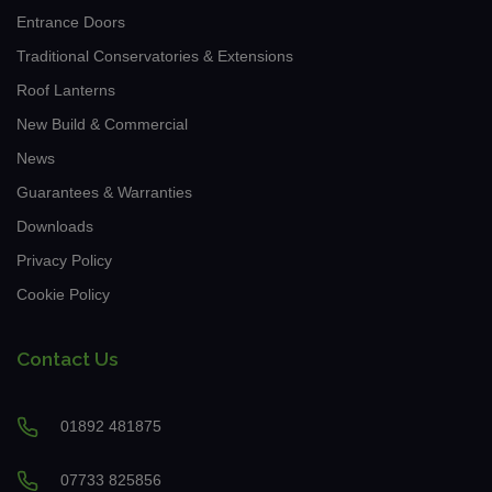
Entrance Doors
Traditional Conservatories & Extensions
Roof Lanterns
New Build & Commercial
News
Guarantees & Warranties
Downloads
Privacy Policy
Cookie Policy
Contact Us
01892 481875
07733 825856