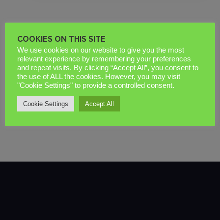
COOKIES ON THIS SITE
In 2026, a window that looks perfect on the
We use cookies on our website to give you the most
delivery pallet but fails a Building Control
relevant experience by remembering your preferences
and repeat visits. By clicking “Accept All”, you consent to
inspection isn’t a bargain. It’s an expensive
the use of ALL the cookies. However, you may visit
liability….
"Cookie Settings" to provide a controlled consent.
Cookie Settings
Accept All