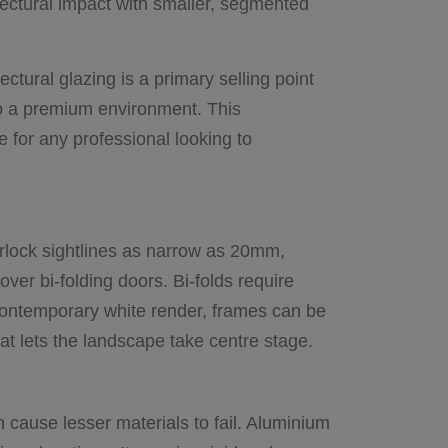
tectural impact with smaller, segmented
ctural glazing is a primary selling point
to a premium environment. This
e for any professional looking to
erlock sightlines as narrow as 20mm,
ver bi-folding doors. Bi-folds require
r contemporary white render, frames can be
hat lets the landscape take centre stage.
cause lesser materials to fail. Aluminium