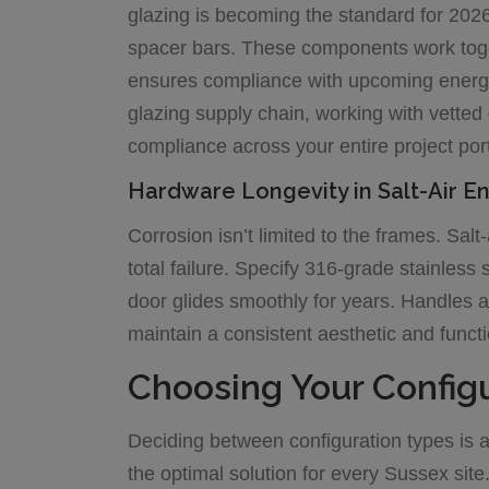
glazing is becoming the standard for 202
spacer bars. These components work toget
ensures compliance with upcoming energy
glazing supply chain, working with vetted
compliance across your entire project port
Hardware Longevity in Salt-Air E
Corrosion isn’t limited to the frames. Sal
total failure. Specify 316-grade stainless 
door glides smoothly for years. Handles 
maintain a consistent aesthetic and functi
Choosing Your Configu
Deciding between configuration types is a 
the optimal solution for every Sussex site