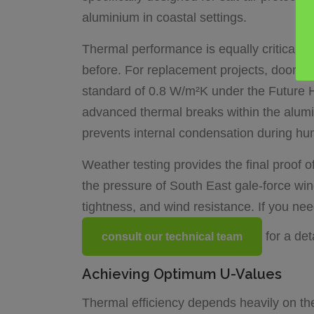
aluminium in coastal settings.
Thermal performance is equally critical. 
before. For replacement projects, doors 
standard of 0.8 W/m²K under the Future H
advanced thermal breaks within the alumin
prevents internal condensation during hum
Weather testing provides the final proof
the pressure of South East gale-force wind
tightness, and wind resistance. If you ne
for a de
consult our technical team
Achieving Optimum U-Values
Thermal efficiency depends heavily on the g