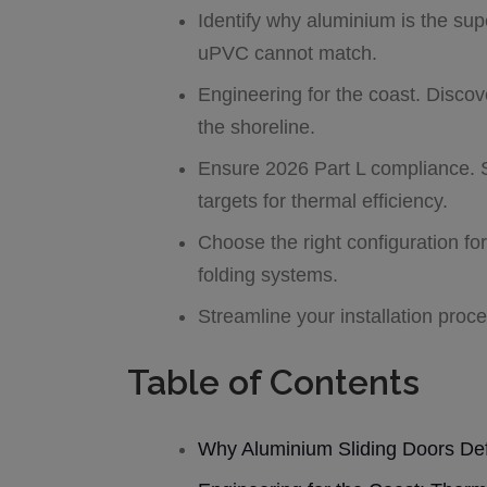
Identify why aluminium is the supe
uPVC cannot match.
Engineering for the coast. Discov
the shoreline.
Ensure 2026 Part L compliance. 
targets for thermal efficiency.
Choose the right configuration fo
folding systems.
Streamline your installation proc
Table of Contents
Why Aluminium Sliding Doors Def