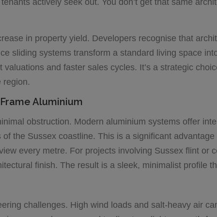
tenants actively seek out. You don’t get that same archi
ease in property yield. Developers recognise that archite
ce sliding systems transform a standard living space in
valuations and faster sales cycles. It’s a strategic choic
e region.
m-Frame Aluminium
 minimal obstruction. Modern aluminium systems offer int
f the Sussex coastline. This is a significant advantage o
e view every metre. For projects involving Sussex flint o
ctural finish. The result is a sleek, minimalist profile t
ring challenges. High wind loads and salt-heavy air can 