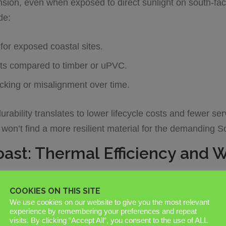
nsion, even when exposed to direct sunlight on south-faci
de:
for exposed coastal sites.
ts compared to timber or uPVC.
ticking or misalignment over time.
urability translates to lower lifecycle costs and fewer ser
u won’t find a more resilient material for the demanding 
oast: Thermal Efficiency and 
ssex
projects can withstand requires a technical focus o
COOKIES ON THIS SITE
s a high-exposure environment. Standard powder coatings 
We use cookies on our website to give you the most relevant
a marine-grade finish is non-negotiable. A “Marine Grade
experience by remembering your preferences and repeat
visits. By clicking “Accept All”, you consent to the use of ALL
on. This thicker layer prevents the white, powdery oxidati