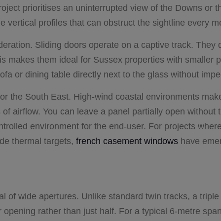
project prioritises an uninterrupted view of the Downs or t
e vertical profiles that can obstruct the sightline every m
deration. Sliding doors operate on a captive track. They d
is makes them ideal for Sussex properties with smaller p
ofa or dining table directly next to the glass without im
nt for the South East. High-wind coastal environments make
of airflow. You can leave a panel partially open without t
ntrolled environment for the end-user. For projects wher
de thermal targets,
french casement windows
have emer
l of wide apertures. Unlike standard twin tracks, a triple
r opening rather than just half. For a typical 6-metre spa