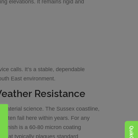
ng elevations. It remains rigid and
vice calls. It’s a stable, dependable
South East environment.
Weather Resistance
n material science. The Sussex coastline,
often fail here within years. For any
” finish is a 60-80 micron coating
on that typically plagues standard