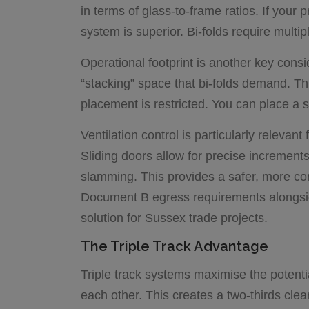
in terms of glass-to-frame ratios. If your 
system is superior. Bi-folds require multipl
Operational footprint is another key consi
“stacking” space that bi-folds demand. Th
placement is restricted. You can place a s
Ventilation control is particularly releva
Sliding doors allow for precise increments 
slamming. This provides a safer, more co
Document B egress requirements alongsi
solution for Sussex trade projects.
The Triple Track Advantage
Triple track systems maximise the potentia
each other. This creates a two-thirds clea