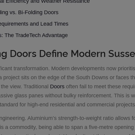
al Efficiency and Weather Resistance
ding vs. Bi-Folding Doors
 Requirements and Lead Times
rs: The TradeTech Advantage
g Doors Define Modern Susse
icant transformation. Modern developments now prioritise 
 project sits on the edge of the South Downs or faces th
the view. Traditional
Doors
often fail to meet these req
massive glass panes without bulky reinforcement. This is
tandard for high-end residential and commercial projects
t engineering. Aluminium’s strength-to-weight ratio allows f
 is a commodity, being able to span a five-metre opening 