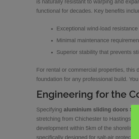
is naturally resistant to warping and expa
functional for decades. Key benefits inclu
Exceptional wind-load resistance 
Minimal maintenance requiremen
Superior stability that prevents s
For rental or commercial properties, this d
foundation for any professional build. Yo
Engineering for the C
Specifying
aluminium sliding doors Su
stretching from Chichester to Hastings, i
development within 5km of the shoreline, 
specifically designed for salt-air protecti