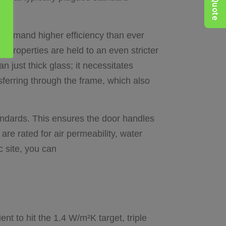
QuikQuote
 demand higher efficiency than ever
properties are held to an even stricter
just thick glass; it necessitates
ferring through the frame, which also
andards. This ensures the door handles
re rated for air permeability, water
c site, you can
ent to hit the 1.4 W/m²K target, triple