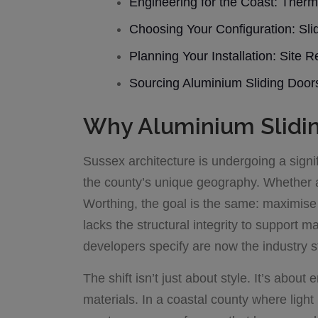
Engineering for the Coast: Therm
Choosing Your Configuration: Sli
Planning Your Installation: Site
Sourcing Aluminium Sliding Doo
Why Aluminium Slidin
Sussex architecture is undergoing a signif
the county’s unique geography. Whether a
Worthing, the goal is the same: maximise 
lacks the structural integrity to support 
developers specify are now the industry s
The shift isn’t just about style. It’s abou
materials. In a coastal county where light