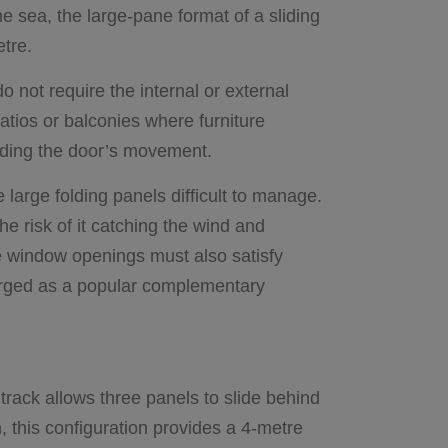
he sea, the large-pane format of a sliding
etre.
o not require the internal or external
atios or balconies where furniture
peding the door’s movement.
 large folding panels difficult to manage.
he risk of it catching the wind and
e window openings must also satisfy
ged as a popular complementary
 track allows three panels to slide behind
n, this configuration provides a 4-metre