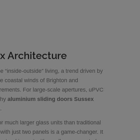
x Architecture
“inside-outside” living, a trend driven by
e coastal winds of Brighton and
uirements. For large-scale apertures, uPVC
 why
aluminium sliding doors Sussex
.
or much larger glass units than traditional
with just two panels is a game-changer. It