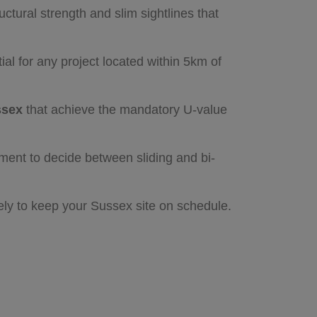
ctural strength and slim sightlines that
al for any project located within 5km of
ssex
that achieve the mandatory U-value
ement to decide between sliding and bi-
vely to keep your Sussex site on schedule.