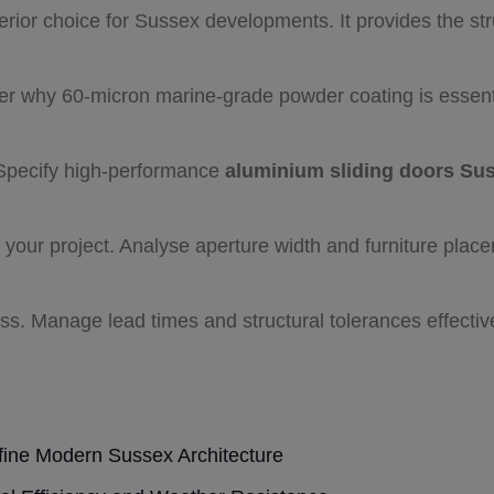
rior choice for Sussex developments. It provides the stru
er why 60-micron marine-grade powder coating is essenti
Specify high-performance
aluminium sliding doors Su
r your project. Analyse aperture width and furniture plac
ess. Manage lead times and structural tolerances effecti
ine Modern Sussex Architecture