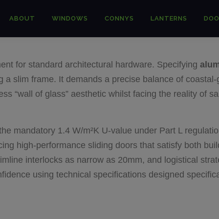
ABOUT
WINDOWS
CONNYS
LANTERNS
DOO
ent for standard architectural hardware. Specifying
alum
ng a slim frame. It demands a precise balance of coastal-
 “wall of glass” aesthetic whilst facing the reality of sa
ts the mandatory 1.4 W/m²K U-value under Part L regulatio
ing high-performance sliding doors that satisfy both bui
imline interlocks as narrow as 20mm, and logistical stra
confidence using technical specifications designed specifi