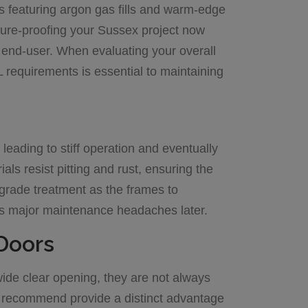
s featuring argon gas fills and warm-edge
ture-proofing your Sussex project now
end-user. When evaluating your overall
requirements is essential to maintaining
leading to stiff operation and eventually
als resist pitting and rust, ensuring the
grade treatment as the frames to
ents major maintenance headaches later.
 Doors
 wide clear opening, they are not always
y recommend provide a distinct advantage