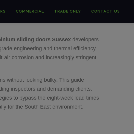
RS
COMMERCIAL
TRADE ONLY
CONTACT US
inium sliding doors Sussex
developers
grade engineering and thermal efficiency.
lt-air corrosion and increasingly stringent
ns without looking bulky. This guide
lding inspectors and demanding clients.
tegies to bypass the eight-week lead times
cally for the South East environment.