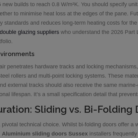
6 new builds to reach 0.8 W/m²K. You should specify unit
her to minimise heat loss at the edges of the pane. Fu
 standards and reduces long-term heating costs for the 
double glazing suppliers
who understand the 2026 Part L 
folio.
nvironments
t-air penetrates hardware tracks and locking mechanisms, 
steel rollers and multi-point locking systems. These materi
and external tracks should also receive the same marine-
onal lifespan. It’s a small specification detail that prev
ration: Sliding vs. Bi-Folding
pivotal technical choice. Whilst bi-folding doors offer a
.
Aluminium sliding doors Sussex
installers frequentl