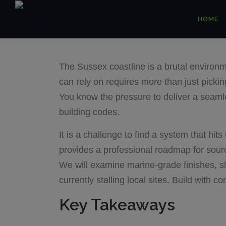
Skip
HOME
to
content
The Sussex coastline is a brutal environm
can rely on requires more than just picki
You know the pressure to deliver a seamless
building codes.
It is a challenge to find a system that hi
provides a professional roadmap for sourc
We will examine marine-grade finishes, sl
currently stalling local sites. Build with 
Key Takeaways