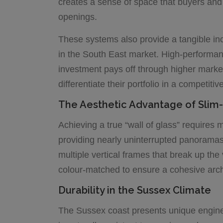
creates a sense of space that buyers and 
openings.
These systems also provide a tangible incr
in the South East market. High-performan
investment pays off through higher market 
differentiate their portfolio in a competitiv
The Aesthetic Advantage of Sli
Achieving a true “wall of glass” requires
providing nearly uninterrupted panoramas o
multiple vertical frames that break up th
colour-matched to ensure a cohesive archite
Durability in the Sussex Climate
The Sussex coast presents unique enginee