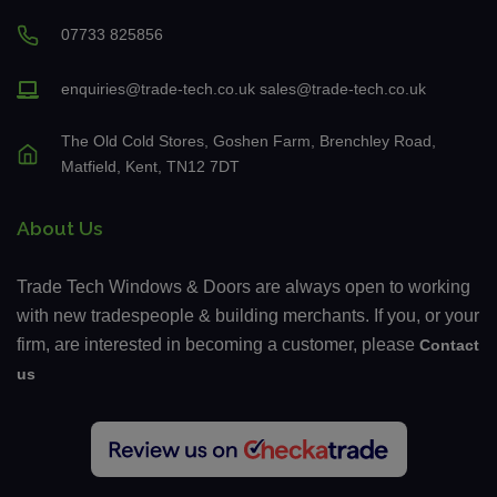
07733 825856
enquiries@trade-tech.co.uk
sales@trade-tech.co.uk
The Old Cold Stores, Goshen Farm, Brenchley Road,
Matfield, Kent, TN12 7DT
About Us
Trade Tech Windows & Doors are always open to working
with new tradespeople & building merchants. If you, or your
firm, are interested in becoming a customer, please
Contact
us