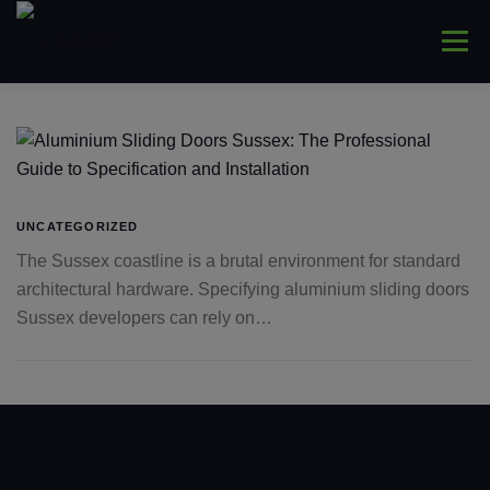
Skip
to
Menu
content
HOME
ABOUT
WINDOWS
CONNYS
LANTERNS
DOORS
COMMERCIAL
UNCATEGORIZED
The Sussex coastline is a brutal environment for standard
architectural hardware. Specifying aluminium sliding doors
TRADE ONLY
CONTACT US
Sussex developers can rely on…