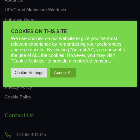
UPVC and Aluminium Windows
Entrance Doors
Traditional Conservatories & Extensions
COOKIES ON THIS SITE
We use cookies on our website to give you the most
Roof Lanterns
relevant experience by remembering your preferences
New Build & Commercial
and repeat visits. By clicking “Accept All”, you consent to
the use of ALL the cookies. However, you may visit
News
"Cookie Settings" to provide a controlled consent.
Guarantees & Warranties
Cookie Settings
Accept All
Downloads
Privacy Policy
Cookie Policy
Contact Us
01892 481875