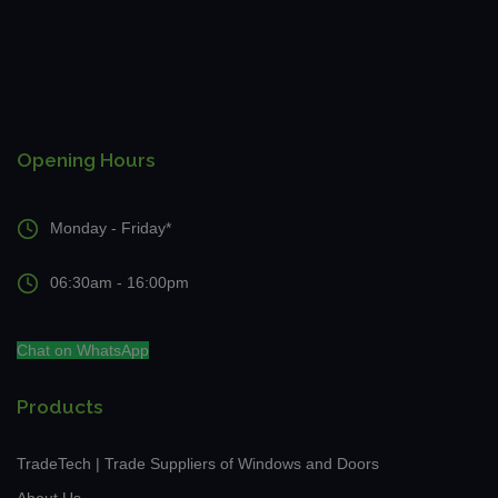
Opening Hours
Monday - Friday*
06:30am - 16:00pm
Chat on WhatsApp
Products
TradeTech | Trade Suppliers of Windows and Doors
About Us