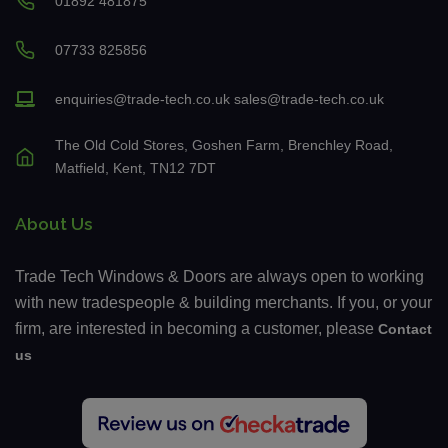
01892 481875
07733 825856
enquiries@trade-tech.co.uk
sales@trade-tech.co.uk
The Old Cold Stores, Goshen Farm, Brenchley Road,
Matfield, Kent, TN12 7DT
About Us
Trade Tech Windows & Doors are always open to working
with new tradespeople & building merchants. If you, or your
firm, are interested in becoming a customer, please
Contact
us