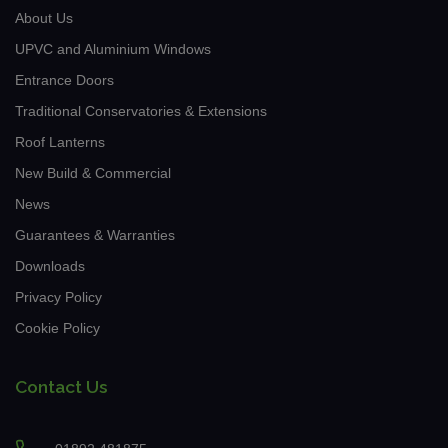
About Us
UPVC and Aluminium Windows
Entrance Doors
Traditional Conservatories & Extensions
Roof Lanterns
New Build & Commercial
News
Guarantees & Warranties
Downloads
Privacy Policy
Cookie Policy
Contact Us