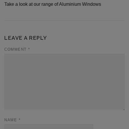
Take a look at our range of Aluminium Windows
LEAVE A REPLY
COMMENT
*
NAME
*