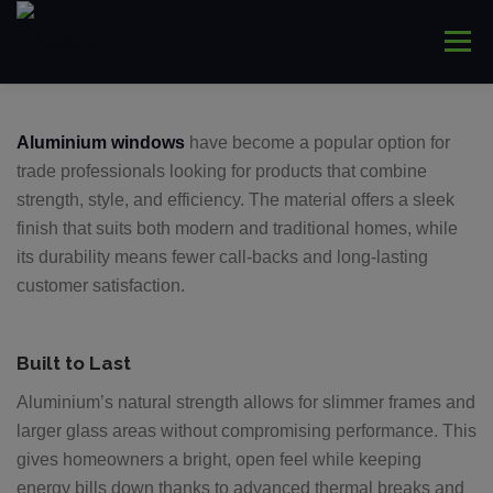
Skip
to
Menu
content
HOME
ABOUT
WINDOWS
CONNYS
Aluminium windows
have become a popular option for
trade professionals looking for products that combine
strength, style, and efficiency. The material offers a sleek
LANTERNS
DOORS
COMMERCIAL
finish that suits both modern and traditional homes, while
its durability means fewer call-backs and long-lasting
customer satisfaction.
TRADE ONLY
CONTACT US
Built to Last
Aluminium’s natural strength allows for slimmer frames and
larger glass areas without compromising performance. This
gives homeowners a bright, open feel while keeping
energy bills down thanks to advanced thermal breaks and