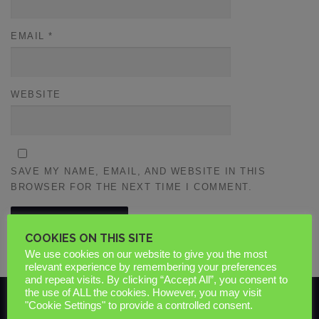
EMAIL
*
WEBSITE
SAVE MY NAME, EMAIL, AND WEBSITE IN THIS
BROWSER FOR THE NEXT TIME I COMMENT.
COOKIES ON THIS SITE
We use cookies on our website to give you the most
relevant experience by remembering your preferences
and repeat visits. By clicking “Accept All”, you consent to
the use of ALL the cookies. However, you may visit
"Cookie Settings" to provide a controlled consent.