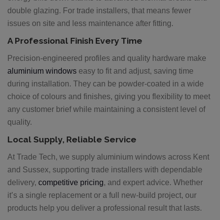
double glazing. For trade installers, that means fewer
issues on site and less maintenance after fitting.
A Professional Finish Every Time
Precision-engineered profiles and quality hardware make
aluminium windows
easy to fit and adjust, saving time
during installation. They can be powder-coated in a wide
choice of colours and finishes, giving you flexibility to meet
any customer brief while maintaining a consistent level of
quality.
Local Supply, Reliable Service
At Trade Tech, we supply aluminium windows across Kent
and Sussex, supporting trade installers with dependable
delivery,
competitive pricing
, and expert advice. Whether
it’s a single replacement or a full new-build project, our
products help you deliver a professional result that lasts.