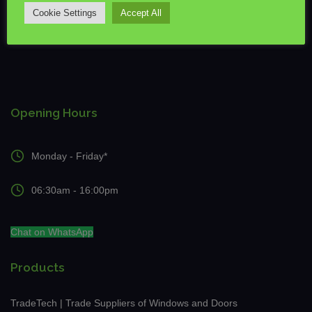
Cookie Settings
Accept All
Opening Hours
Monday - Friday*
06:30am - 16:00pm
Chat on WhatsApp
Products
TradeTech | Trade Suppliers of Windows and Doors