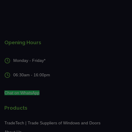
Opening Hours
Monday - Friday*
06:30am - 16:00pm
Chat on WhatsApp
Products
TradeTech | Trade Suppliers of Windows and Doors
About Us