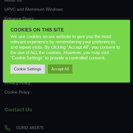
UPVC and Aluminium Windows
Entrance Doors
Traditional Conservatories & Extensions
COOKIES ON THIS SITE
We use cookies on our website to give you the most
Roof Lanterns
relevant experience by remembering your preferences
New Build & Commercial
and repeat visits. By clicking “Accept All”, you consent to
the use of ALL the cookies. However, you may visit
News
"Cookie Settings" to provide a controlled consent.
Guarantees & Warranties
Cookie Settings
Accept All
Downloads
Privacy Policy
Cookie Policy
Contact Us
01892 481875