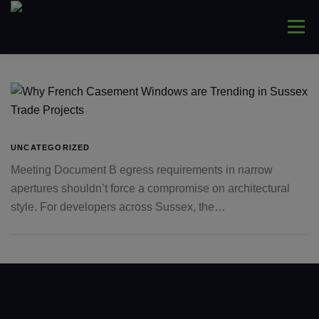
Skip
to
Menu
content
HOME
ABOUT
WINDOWS
CONNYS
LANTERNS
DOORS
COMMERCIAL
UNCATEGORIZED
Meeting Document B egress requirements in narrow
apertures shouldn’t force a compromise on architectural
TRADE ONLY
CONTACT US
style. For developers across Sussex, the…