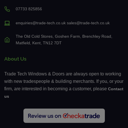
07733 825856
enquiries@trade-tech.co.uk
sales@trade-tech.co.uk
The Old Cold Stores, Goshen Farm, Brenchley Road,
Matfield, Kent, TN12 7DT
About Us
Trade Tech Windows & Doors are always open to working
with new tradespeople & building merchants. If you, or your
firm, are interested in becoming a customer, please
Contact
us