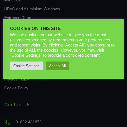
UPVC and Aluminium Windows
Entrance Doors
Traditional Conservatories & Extensions
COOKIES ON THIS SITE
We use cookies on our website to give you the most
Roof Lanterns
relevant experience by remembering your preferences
New Build & Commercial
and repeat visits. By clicking “Accept All”, you consent to
the use of ALL the cookies. However, you may visit
News
"Cookie Settings" to provide a controlled consent.
Guarantees & Warranties
Cookie Settings
Accept All
Downloads
Privacy Policy
Cookie Policy
Contact Us
01892 481875