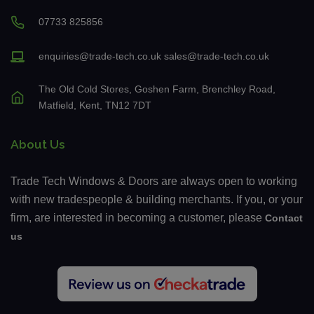
07733 825856
enquiries@trade-tech.co.uk
sales@trade-tech.co.uk
The Old Cold Stores, Goshen Farm, Brenchley Road,
Matfield, Kent, TN12 7DT
About Us
Trade Tech Windows & Doors are always open to working
with new tradespeople & building merchants. If you, or your
firm, are interested in becoming a customer, please
Contact
us