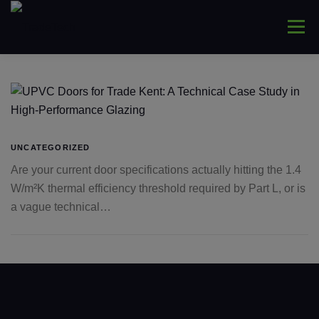
Skip
to
Menu
content
HOME
ABOUT
WINDOWS
CONNYS
LANTERNS
DOORS
COMMERCIAL
UNCATEGORIZED
Are your current door specifications actually hitting the 1.4
W/m²K thermal efficiency threshold required by Part L, or is
TRADE ONLY
CONTACT US
a vague technical…