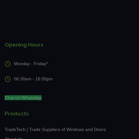
Opening Hours
Monday - Friday*
06:30am - 16:00pm
Chat on WhatsApp
Products
TradeTech | Trade Suppliers of Windows and Doors
About Us