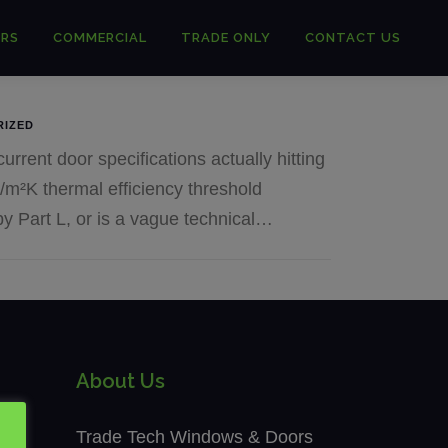
RS
COMMERCIAL
TRADE ONLY
CONTACT US
RIZED
urrent door specifications actually hitting
/m²K thermal efficiency threshold
by Part L, or is a vague technical…
About Us
Trade Tech Windows & Doors