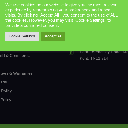
s and Doors
We use cookies on our website to give you the most relevant
experience by remembering your preferences and repeat
Us
07733 825856
visits. By clicking “Accept All”, you consent to the use of ALL
nd Aluminium Windows
the cookies. However, you may visit "Cookie Settings" to
provide a controlled consent.
enquiries@trade-tech.co.u
ce Doors
sales@trade-tech.co.uk
Cookie Settings
Accept All
onal Conservatories & Extensions
The Old Cold Stores, Gos
anterns
Farm, Brenchley Road, Mat
ild & Commercial
Kent, TN12 7DT
tees & Warranties
oads
 Policy
Policy