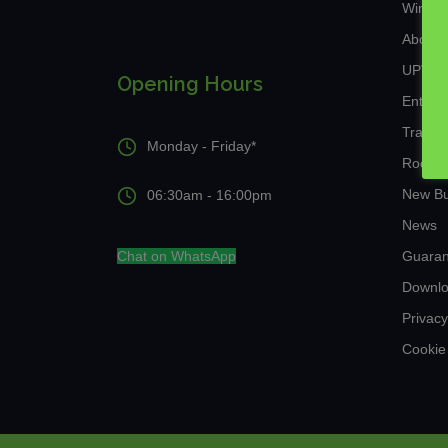
Window
About 
UPVC a
Opening Hours
Entran
Traditi
Monday - Friday*
Roof L
New Bu
06:30am - 16:00pm
News
Chat on WhatsApp
Guaran
Downl
Privacy
Cookie 