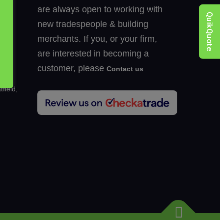
are always open to working with
QuikQuote
new tradespeople & building
merchants. If you, or your firm,
k
are interested in becoming a
customer, please
Contact us
hen
field,