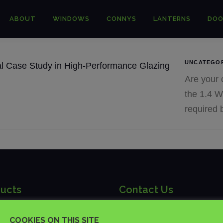
ABOUT
WINDOWS
CONNYS
LANTERNS
DOO
UNCATEGO
Are your c
the 1.4 W
required 
ucts
Contact Us
ch | Trade Suppliers of
COOKIES ON THIS SITE
01892 481875