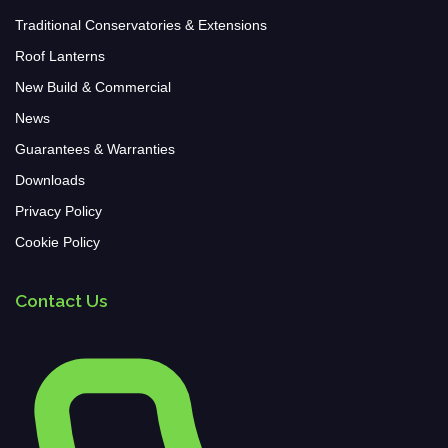
Traditional Conservatories & Extensions
Roof Lanterns
New Build & Commercial
News
Guarantees & Warranties
Downloads
Privacy Policy
Cookie Policy
Contact Us