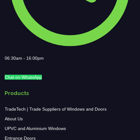
06:30am - 16:00pm
Chat on WhatsApp
Products
TradeTech | Trade Suppliers of Windows and Doors
About Us
UPVC and Aluminium Windows
Entrance Doors