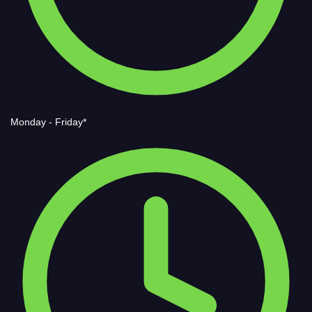
Monday - Friday*