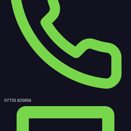
07733 825856