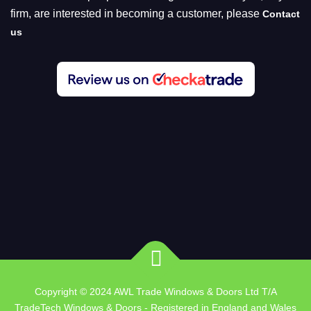
firm, are interested in becoming a customer, please
Contact
us
Copyright © 2024 AWL Trade Windows & Doors Ltd T/A
TradeTech Windows & Doors - Registered in England and Wales