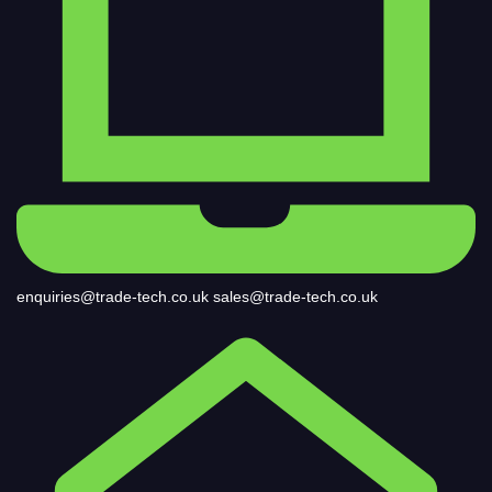
enquiries@trade-tech.co.uk
sales@trade-tech.co.uk