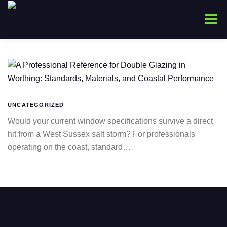
Skip
to
Menu
content
HOME
ABOUT
WINDOWS
CONNYS
LANTERNS
DOORS
COMMERCIAL
UNCATEGORIZED
Would your current window specifications survive a direct
hit from a West Sussex salt storm? For professionals
TRADE ONLY
CONTACT US
operating on the coast, standard…