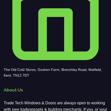
The Old Cold Stores, Goshen Farm, Brenchley Road, Matfield,
Kent, TN12 7DT
About Us
Trade Tech Windows & Doors are always open to working
with new tradespeople & building merchants. If you, or your