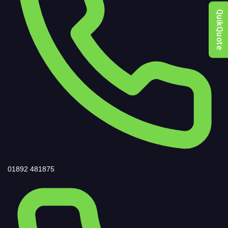
QuikQuote
01892 481875