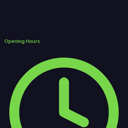
Opening Hours