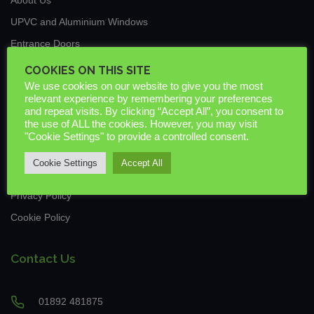
UPVC and Aluminium Windows
Entrance Doors
Traditional Conservatories & Extensions
COOKIES ON THIS SITE
We use cookies on our website to give you the most
Roof Lanterns
relevant experience by remembering your preferences
New Build & Commercial
and repeat visits. By clicking “Accept All”, you consent to
the use of ALL the cookies. However, you may visit
News
"Cookie Settings" to provide a controlled consent.
Guarantees & Warranties
Cookie Settings
Accept All
Downloads
Privacy Policy
Cookie Policy
Contact Us
01892 481875