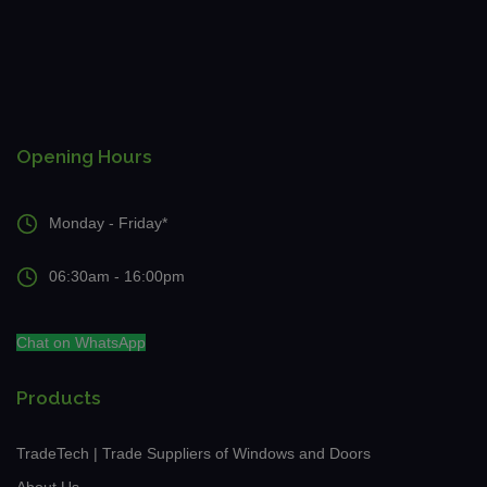
Opening Hours
Monday - Friday*
06:30am - 16:00pm
Chat on WhatsApp
Products
TradeTech | Trade Suppliers of Windows and Doors
About Us