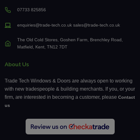
07733 825856
enquiries@trade-tech.co.uk
sales@trade-tech.co.uk
The Old Cold Stores, Goshen Farm, Brenchley Road,
Matfield, Kent, TN12 7DT
About Us
Trade Tech Windows & Doors are always open to working
with new tradespeople & building merchants. If you, or your
firm, are interested in becoming a customer, please
Contact
us