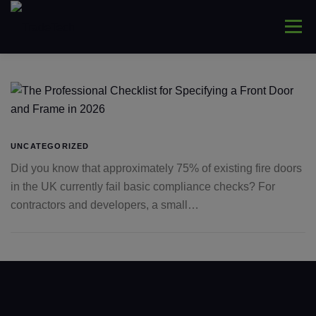
Skip
to
Menu
content
HOME
ABOUT
WINDOWS
CONNYS
LANTERNS
DOORS
COMMERCIAL
UNCATEGORIZED
Did you know that approximately 75% of existing fire doors
in the UK currently fail basic compliance checks? For
TRADE ONLY
CONTACT US
contractors and developers, a small…