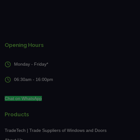
Opening Hours
Monday - Friday*
06:30am - 16:00pm
Chat on WhatsApp
Products
TradeTech | Trade Suppliers of Windows and Doors
About Us