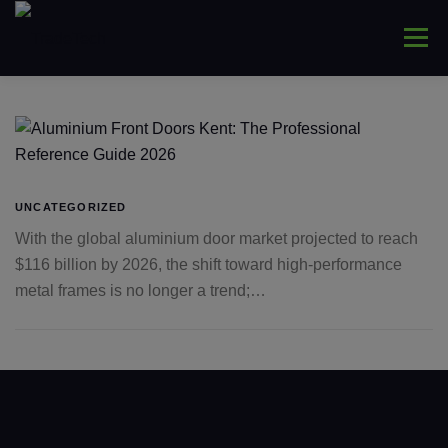
Skip
to
Menu
content
HOME
ABOUT
WINDOWS
CONNYS
LANTERNS
DOORS
COMMERCIAL
UNCATEGORIZED
With the global aluminium door market projected to reach
$116 billion by 2026, the shift toward high-performance
TRADE ONLY
CONTACT US
metal frames is no longer a trend;…