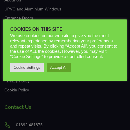
UPVC and Aluminium Windows
Entrance Doors
Traditional Conservatories & Extensions
COOKIES ON THIS SITE
We use cookies on our website to give you the most
Roof Lanterns
relevant experience by remembering your preferences
New Build & Commercial
and repeat visits. By clicking “Accept All”, you consent to
the use of ALL the cookies. However, you may visit
News
"Cookie Settings" to provide a controlled consent.
Guarantees & Warranties
Cookie Settings
Accept All
Downloads
Privacy Policy
Cookie Policy
Contact Us
01892 481875