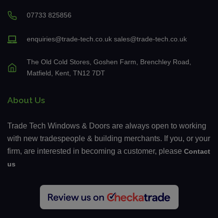
07733 825856
enquiries@trade-tech.co.uk
sales@trade-tech.co.uk
The Old Cold Stores, Goshen Farm, Brenchley Road,
Matfield, Kent, TN12 7DT
About Us
Trade Tech Windows & Doors are always open to working
with new tradespeople & building merchants. If you, or your
firm, are interested in becoming a customer, please
Contact
us